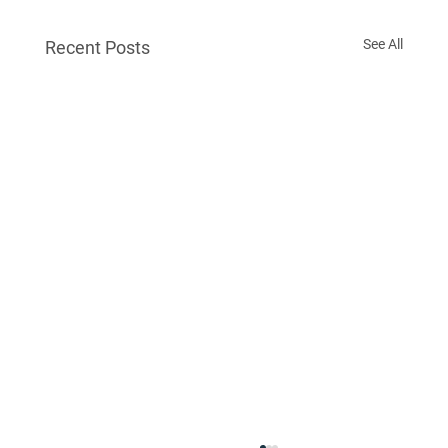
See All
Recent Posts