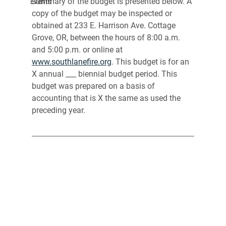
summary of the budget is presented below. A 
Events
copy of the budget may be inspected or 
obtained at 233 E. Harrison Ave. Cottage 
Grove, OR, between the hours of 8:00 a.m. 
and 5:00 p.m. or online at 
www.southlanefire.org
. This budget is for an 
X annual ___ biennial budget period. This 
budget was prepared on a basis of 
accounting that is X the same as used the 
preceding year.