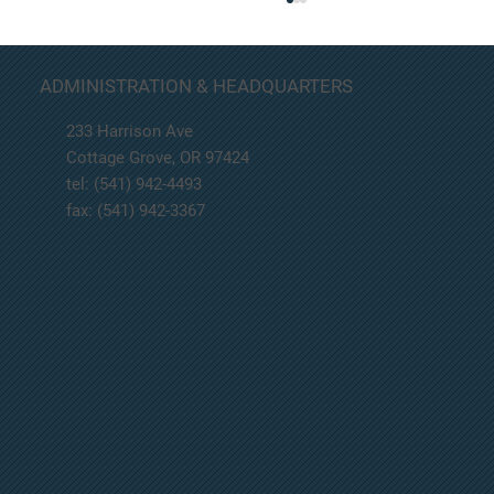
Notice: Budget Hearing Scheduled for June 26,
2025
ADMINISTRATION & HEADQUARTERS
A public meeting of the Board of Directors will
be held on June 20, 2025 at 7:00 a.m. at 233 E.
233 Harrison Ave
Harrison Ave., Cottage Grove, Oregon. The...
Cottage Grove, OR 97424
tel: (541) 942-4493
fax: (541) 942-3367