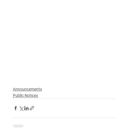
Announcements
Public Notices