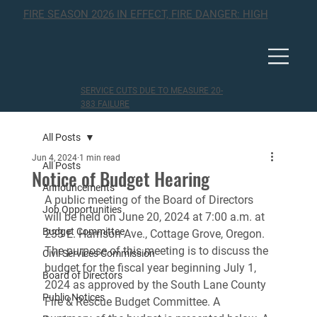
FIRE SEASON 2026 IN EFFECT, FIRE DANGER: HIGH
SERVICE CUTS DUE TO MEASURE 20-
383 FAILURE
All Posts
Jun 4, 2024
1 min read
All Posts
Notice of Budget Hearing
Announcements
A public meeting of the Board of Directors 
Job Opportunities
will be held on June 20, 2024 at 7:00 a.m. at 
Budget Committee
233 E. Harrison Ave., Cottage Grove, Oregon. 
The purpose of this meeting is to discuss the 
Civil Services Commission
budget for the fiscal year beginning July 1, 
Board of Directors
2024 as approved by the South Lane County 
Public Notices
Fire & Rescue Budget Committee. A 