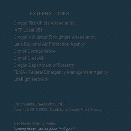
EXTERNAL LINKS
Oregon Fire Chiefs Association
IAFF Local 851
Oregon Volunteer Firefighters Association
Lane Regional Air Protection Agency
City of Cottage Grove
City of Creswell
Oregon Department of Forestry
FEMA - Federal Emergency Management Agency
Lifeflight Network
Privacy and HIPAA Notice (PDF)
Copyright 2012-2025. South Lane County Fire & Rescue.
Website by Octavus Media
Helping those who do good, look good.