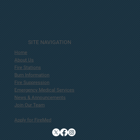
SITE NAVIGATION
Home
About Us
Fire Stations
Burn Information
Fire Suppression
Emergency Medical Services
News & Announcements
Join Our Team
Apply for FireMed