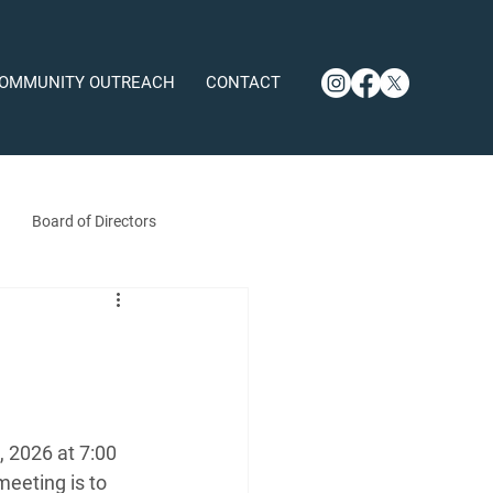
OMMUNITY OUTREACH
CONTACT
Board of Directors
 2026 at 7:00 
eeting is to 