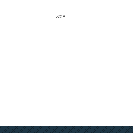
See All
t Committee Meeting