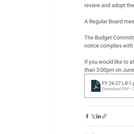
review and adopt the
A Regular Board meeti
The Budget Committee
notice complies with
If you would like to a
than 3:00pm on June
FY 26-27 LB-1
.
Download PDF •