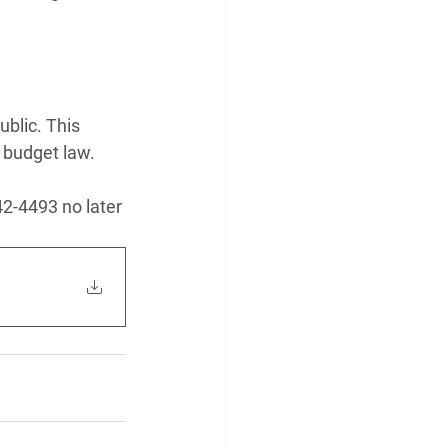
blic. This 
 budget law.
42-4493 no later 