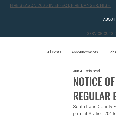
FIRE SEASON 2026 IN EFFECT, FIRE DANGER: HIGH
ABOUT
SERVICE CUTS 
All Posts
Announcements
Job 
Jun 4
1 min read
Public Notices
Events
NOTICE OF
REGULAR 
South Lane County Fi
p.m. at Station 201 l