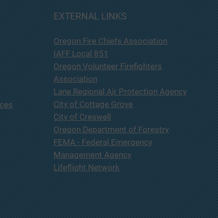
 Lane County Fire & Rescue
EXTERNAL LINKS
be holding a Budget
ttee Meeting at Station
Oregon Fire Chiefs Association
ocated at 233 E. Harrison
e Cottage Grove OR 97424
IAFF Local 851
ursday May 21, 2026 at
Oregon Volunteer Firefighters
p.m. This meeting is
Association
Lane Regional Air Protection Agency
City of Cottage Grove
ices
City of Creswell
Oregon Department of Forestry
FEMA - Federal Emergency
Management Agency
Lifeflight Network