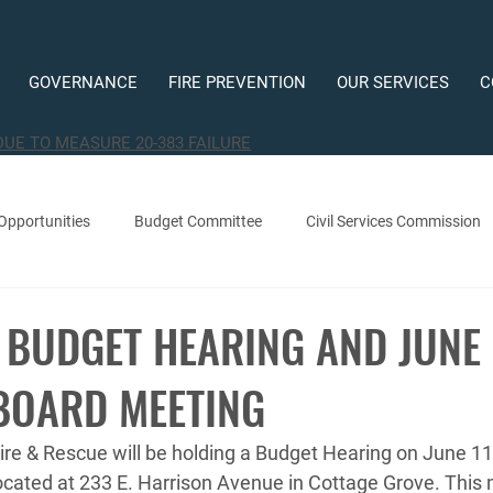
GOVERNANCE
FIRE PREVENTION
OUR SERVICES
C
DUE TO MEASURE 20-383 FAILURE
Opportunities
Budget Committee
Civil Services Commission
 BUDGET HEARING AND JUNE
BOARD MEETING
re & Rescue will be holding a Budget Hearing on June 11,
ocated at 233 E. Harrison Avenue in Cottage Grove. This m