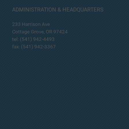
South Lane County Fire and
ADMINISTRATION & HEADQUARTERS
Rescue will be having a Regular
Board Meeting on July 23, 2026
233 Harrison Ave
at 7:00pm at Station 201 located
at 233 E. Harrison Ave. Cottage
Cottage Grove, OR 97424
Grove, OR. If you would like to
tel: (541) 942-4493
attend this m
fax: (541) 942-3367