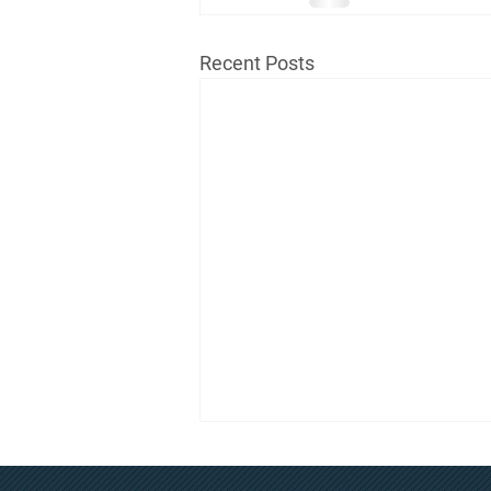
Recent Posts
July Regular Board Meeting