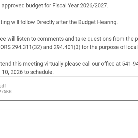
 approved budget for Fiscal Year 2026/2027. 
ng will follow Directly after the Budget Hearing.
 will listen to comments and take questions from the pu
 ORS 294.311(32) and 294.401(3) for the purpose of local
ttend this meeting virtually please call our office at 541-9
 10, 2026 to schedule.
pdf
 275KB