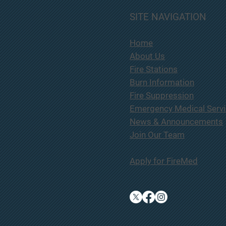
South
SITE NAVIGATION
will 
Pursuant to Oregon Revised
Commi
Statutes 279A.220, notice is
Home
201 l
hereby given that the South Lane
Avenu
About Us
County Fire & Rescue District
on Th
intends to enter into a contract
Fire Stations
7:00 
with Hughes Fire Equipment in
Burn Information
the amount of $314
Fire Suppression
Emergency Medical Serv
News & Announcements
Join Our Team
Apply for FireMed