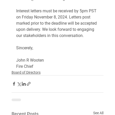
Interest letters must be received by 5pm PST 
on Friday November 8, 2024. Letters post 
marked prior to the deadline will be accepted 
upon delivery. We look forward to engaging 
our stakeholders in this conversation.
Sincerely,
John R Wooten 
Fire Chief
Board of Directors
See All
Recent Posts