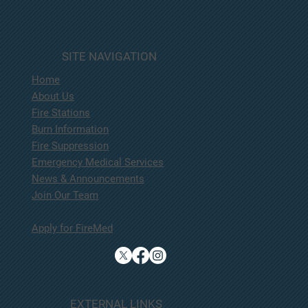
SITE NAVIGATION
Home
About Us
Fire Stations
Burn Information
Fire Suppression
Emergency Medical Services
News & Announcements
Join Our Team
Apply for FireMed
EXTERNAL LINKS