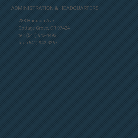
BOARD MEETING IS CANCELLED FOR 02-20-
ADMINISTRATION & HEADQUARTERS
2025.
233 Harrison Ave
Cottage Grove, OR 97424
tel: (541) 942-4493
fax: (541) 942-3367