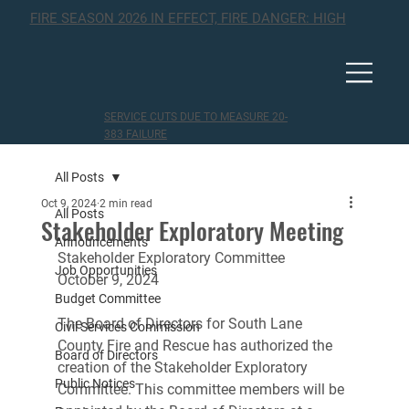
FIRE SEASON 2026 IN EFFECT, FIRE DANGER: HIGH
SERVICE CUTS DUE TO MEASURE 20-
383 FAILURE
All Posts
Oct 9, 2024
2 min read
All Posts
Stakeholder Exploratory Meeting
Announcements
Stakeholder Exploratory Committee
Job Opportunities
October 9, 2024
Budget Committee
The Board of Directors for South Lane 
Civil Services Commission
County Fire and Rescue has authorized the 
Board of Directors
creation of the Stakeholder Exploratory 
Public Notices
Committee. This committee members will be 