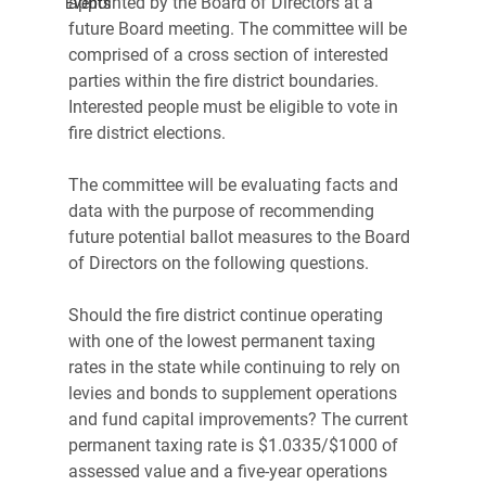
appointed by the Board of Directors at a 
Events
future Board meeting. The committee will be 
comprised of a cross section of interested 
parties within the fire district boundaries. 
Interested people must be eligible to vote in 
fire district elections.
The committee will be evaluating facts and 
data with the purpose of recommending 
future potential ballot measures to the Board 
of Directors on the following questions.
Should the fire district continue operating 
with one of the lowest permanent taxing 
rates in the state while continuing to rely on 
levies and bonds to supplement operations 
and fund capital improvements? The current 
permanent taxing rate is $1.0335/$1000 of 
assessed value and a five-year operations 