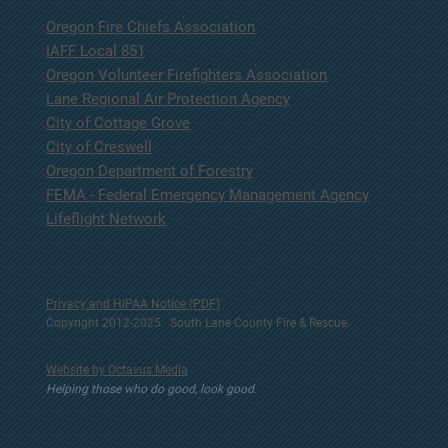
Oregon Fire Chiefs Association
IAFF Local 851
Oregon Volunteer Firefighters Association
Lane Regional Air Protection Agency
City of Cottage Grove
City of Creswell
Oregon Department of Forestry
FEMA - Federal Emergency Management Agency
Lifeflight Network
Privacy and HIPAA Notice (PDF)
Copyright 2012-2025. South Lane County Fire & Rescue.
Website by Octavus Media
Helping those who do good, look good.