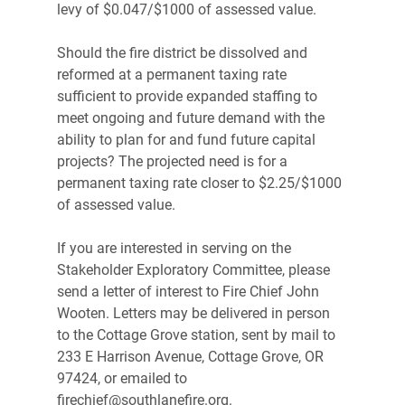
levy of $0.047/$1000 of assessed value.
Should the fire district be dissolved and 
reformed at a permanent taxing rate 
sufficient to provide expanded staffing to 
meet ongoing and future demand with the 
ability to plan for and fund future capital 
projects? The projected need is for a 
permanent taxing rate closer to $2.25/$1000 
of assessed value.
If you are interested in serving on the 
Stakeholder Exploratory Committee, please 
send a letter of interest to Fire Chief John 
Wooten. Letters may be delivered in person 
to the Cottage Grove station, sent by mail to 
233 E Harrison Avenue, Cottage Grove, OR 
97424, or emailed to 
firechief@southlanefire.org.