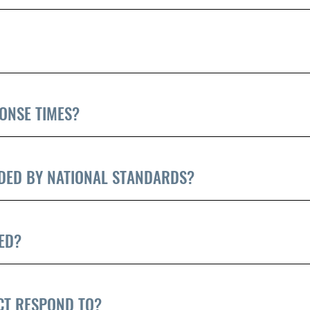
ONSE TIMES?
DED BY NATIONAL STANDARDS?
ED?
ICT RESPOND TO?