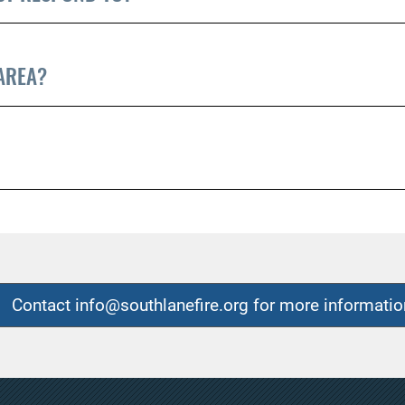
 AREA?
Contact info@southlanefire.org for more informatio