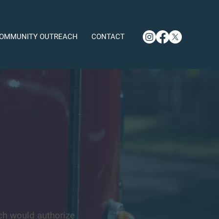
OMMUNITY OUTREACH
CONTACT
ch would authorize