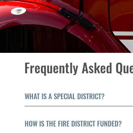
Frequently Asked Qu
WHAT IS A SPECIAL DISTRICT?
HOW IS THE FIRE DISTRICT FUNDED?