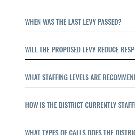
WHEN WAS THE LAST LEVY PASSED?
WILL THE PROPOSED LEVY REDUCE RESP
WHAT STAFFING LEVELS ARE RECOMMEN
HOW IS THE DISTRICT CURRENTLY STAFF
WHAT TYPES OF CALLS DOES THE DISTR