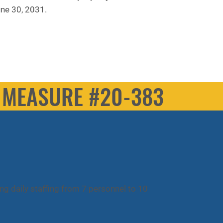
une 30, 2031.
MEASURE #20-383
ing daily staffing from 7 personnel to 10