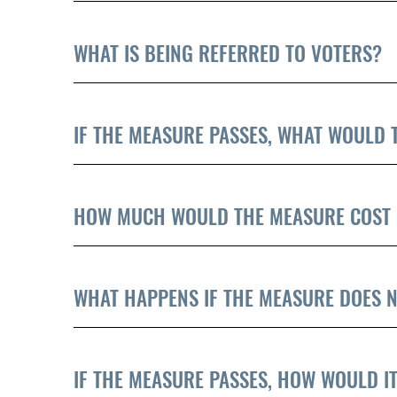
WHAT IS BEING REFERRED TO VOTERS?
IF THE MEASURE PASSES, WHAT WOULD 
HOW MUCH WOULD THE MEASURE COST 
WHAT HAPPENS IF THE MEASURE DOES N
IF THE MEASURE PASSES, HOW WOULD IT