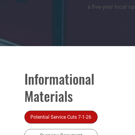
a five-year local o
Informational
Materials
Potential Service Cuts 7-1-26