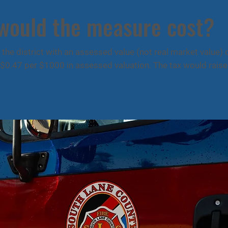
 would the measure cost?
the district with an assessed value (not real market value)
$0.47 per $1000 in assessed valuation. The tax would raise