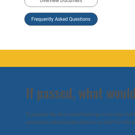
Overview Document
Frequently Asked Questions
If passed, what would
If passed, the levy would fund up to six new full
personnel, allowing the District to staff for the