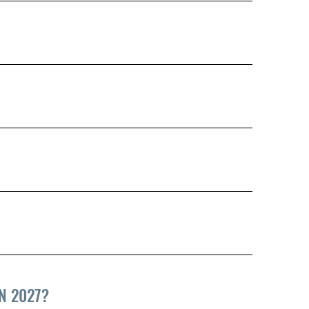
N 2027?