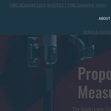
FIRE SEASON 2026 IN EFFECT, FIRE DANGER: HIGH
ABOUT
SERVICE CUTS 
Propo
Meas
The South Lane Co