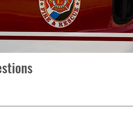
estions