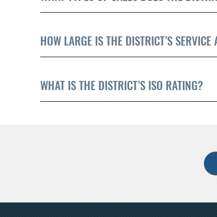
HOW LARGE IS THE DISTRICT’S SERVICE
WHAT IS THE DISTRICT’S ISO RATING?