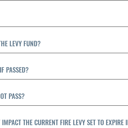
THE LEVY FUND?
IF PASSED?
OT PASS?
 IMPACT THE CURRENT FIRE LEVY SET TO EXPIRE I