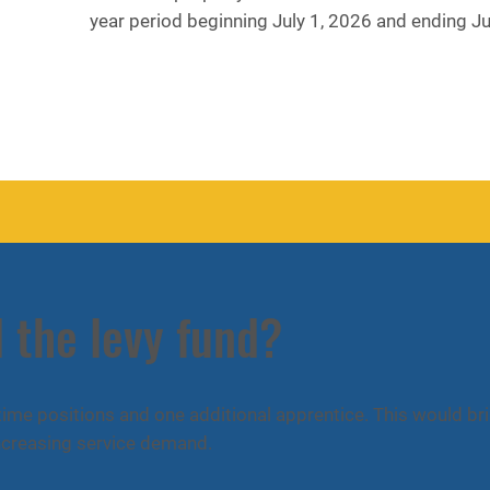
year period beginning July 1, 2026 and ending J
 the levy fund?
-time positions and one additional apprentice. This would br
 increasing service demand.